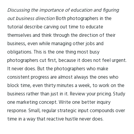
Discussing the importance of education and figuring
out business direction
Both photographers in the
tutorial describe carving out time to educate
themselves and think through the direction of their
business, even while managing other jobs and
obligations. This is the one thing most busy
photographers cut first, because it does not feel urgent.
It never does. But the photographers who make
consistent progress are almost always the ones who
block time, even thirty minutes a week, to work on the
business rather than just in it. Review your pricing. Study
one marketing concept. Write one better inquiry
response. Small, regular strategic input compounds over
time in a way that reactive hustle never does.