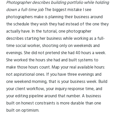
Photographer describes building portfolio while holding
down a full-time job
The biggest mistake I see
photographers make is planning their business around
the schedule they wish they had instead of the one they
actually have. In the tutorial, one photographer
describes starting her business while working as a full-
time social worker, shooting only on weekends and
evenings. She did not pretend she had 40 hours a week.
She worked the hours she had and built systems to
make those hours count. Map your real available hours:
not aspirational ones. If you have three evenings and
one weekend morning, that is your business week. Build
your client workflow, your inquiry response time, and
your editing pipeline around that number. A business
built on honest constraints is more durable than one
built on optimism.