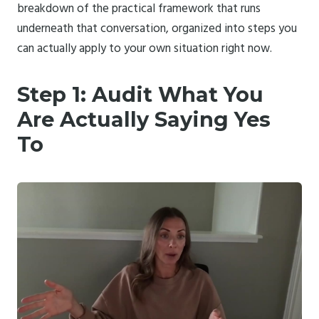
breakdown of the practical framework that runs
underneath that conversation, organized into steps you
can actually apply to your own situation right now.
Step 1: Audit What You
Are Actually Saying Yes
To