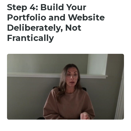
Step 4: Build Your
Portfolio and Website
Deliberately, Not
Frantically