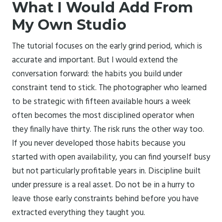
What I Would Add From
My Own Studio
The tutorial focuses on the early grind period, which is
accurate and important. But I would extend the
conversation forward: the habits you build under
constraint tend to stick. The photographer who learned
to be strategic with fifteen available hours a week
often becomes the most disciplined operator when
they finally have thirty. The risk runs the other way too.
If you never developed those habits because you
started with open availability, you can find yourself busy
but not particularly profitable years in. Discipline built
under pressure is a real asset. Do not be in a hurry to
leave those early constraints behind before you have
extracted everything they taught you.