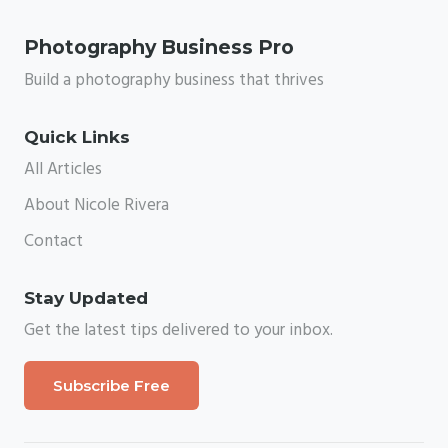
Photography Business Pro
Build a photography business that thrives
Quick Links
All Articles
About Nicole Rivera
Contact
Stay Updated
Get the latest tips delivered to your inbox.
Subscribe Free