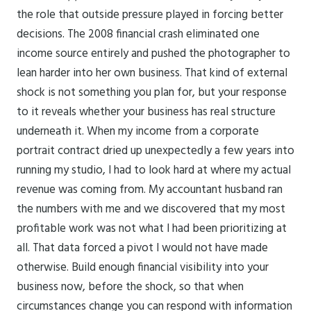
the role that outside pressure played in forcing better
decisions. The 2008 financial crash eliminated one
income source entirely and pushed the photographer to
lean harder into her own business. That kind of external
shock is not something you plan for, but your response
to it reveals whether your business has real structure
underneath it. When my income from a corporate
portrait contract dried up unexpectedly a few years into
running my studio, I had to look hard at where my actual
revenue was coming from. My accountant husband ran
the numbers with me and we discovered that my most
profitable work was not what I had been prioritizing at
all. That data forced a pivot I would not have made
otherwise. Build enough financial visibility into your
business now, before the shock, so that when
circumstances change you can respond with information