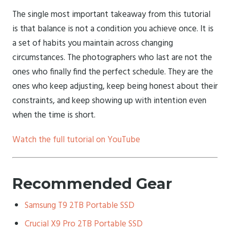
The single most important takeaway from this tutorial
is that balance is not a condition you achieve once. It is
a set of habits you maintain across changing
circumstances. The photographers who last are not the
ones who finally find the perfect schedule. They are the
ones who keep adjusting, keep being honest about their
constraints, and keep showing up with intention even
when the time is short.
Watch the full tutorial on YouTube
Recommended Gear
Samsung T9 2TB Portable SSD
Crucial X9 Pro 2TB Portable SSD