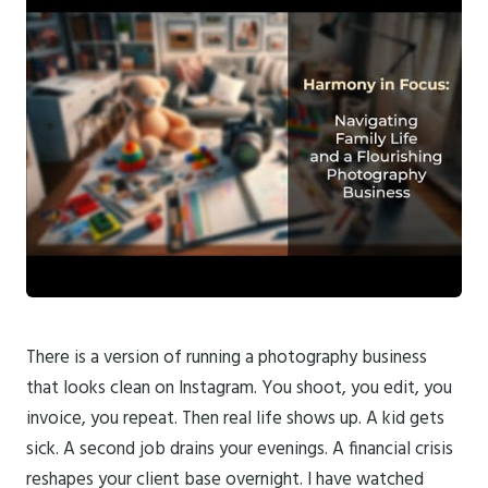
There is a version of running a photography business
that looks clean on Instagram. You shoot, you edit, you
invoice, you repeat. Then real life shows up. A kid gets
sick. A second job drains your evenings. A financial crisis
reshapes your client base overnight. I have watched