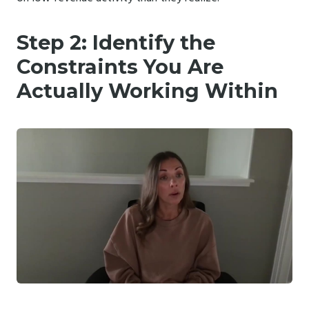
Step 2: Identify the
Constraints You Are
Actually Working Within