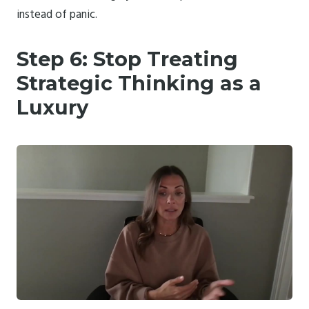
instead of panic.
Step 6: Stop Treating
Strategic Thinking as a
Luxury