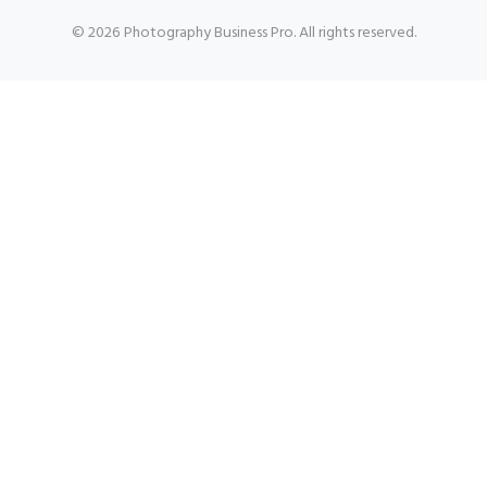
© 2026 Photography Business Pro. All rights reserved.