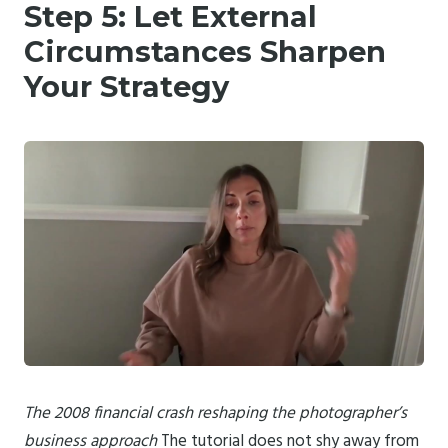
Step 5: Let External
Circumstances Sharpen
Your Strategy
The 2008 financial crash reshaping the photographer’s
business approach
The tutorial does not shy away from