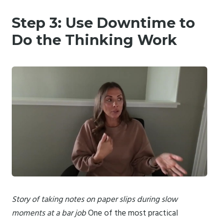
Step 3: Use Downtime to
Do the Thinking Work
Story of taking notes on paper slips during slow
moments at a bar job
One of the most practical