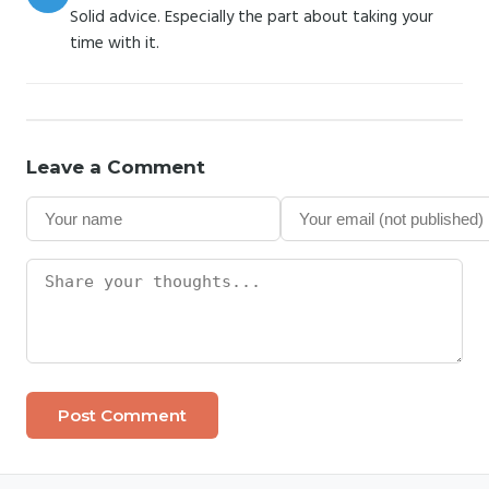
Solid advice. Especially the part about taking your
time with it.
Leave a Comment
Post Comment