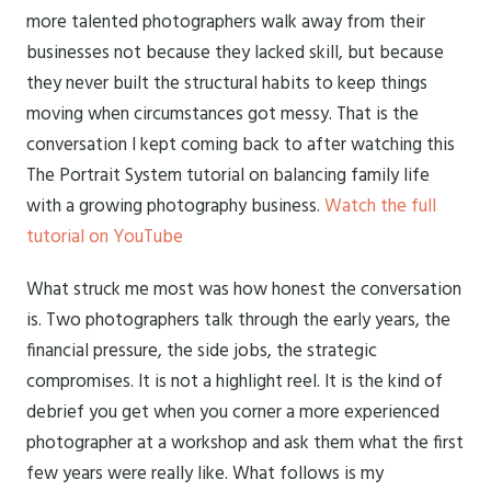
more talented photographers walk away from their
businesses not because they lacked skill, but because
they never built the structural habits to keep things
moving when circumstances got messy. That is the
conversation I kept coming back to after watching this
The Portrait System tutorial on balancing family life
with a growing photography business.
Watch the full
tutorial on YouTube
What struck me most was how honest the conversation
is. Two photographers talk through the early years, the
financial pressure, the side jobs, the strategic
compromises. It is not a highlight reel. It is the kind of
debrief you get when you corner a more experienced
photographer at a workshop and ask them what the first
few years were really like. What follows is my