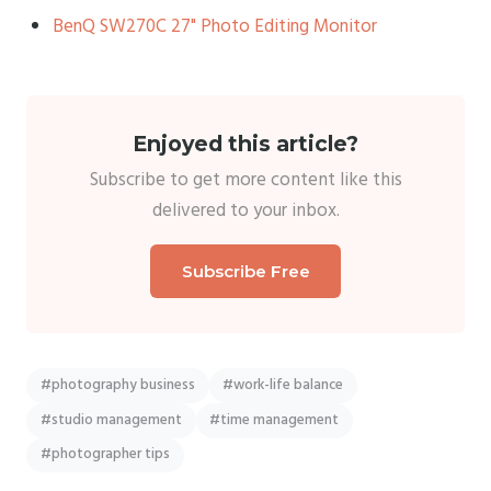
BenQ SW270C 27" Photo Editing Monitor
Enjoyed this article?
Subscribe to get more content like this
delivered to your inbox.
Subscribe Free
#photography business
#work-life balance
#studio management
#time management
#photographer tips