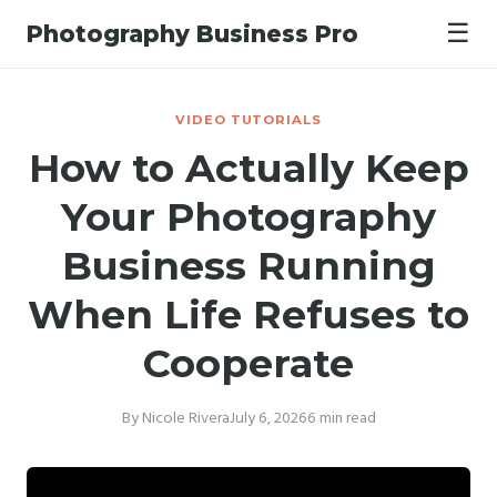
☰
Photography Business Pro
VIDEO TUTORIALS
How to Actually Keep
Your Photography
Business Running
When Life Refuses to
Cooperate
By Nicole Rivera
July 6, 2026
6 min read