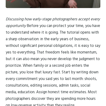
Discussing how early-stage photographers accept every
opportunity
Before you can protect your time, you have
to understand where it is going. The tutorial opens with
a sharp observation: in the early years of business,
without significant personal obligations, it is easy to say
yes to everything. That freedom feels like momentum,
but it can also mean you never develop the judgment to
prioritize. When family or a second job enters the
picture, you lose that luxury fast. Start by writing down
every commitment you said yes to last month: shoots,
consultations, editing sessions, admin tasks, social
media, education. Assign honest time estimates. Most
photographers discover they are spending more hours
on low-revenue activity than they realize.