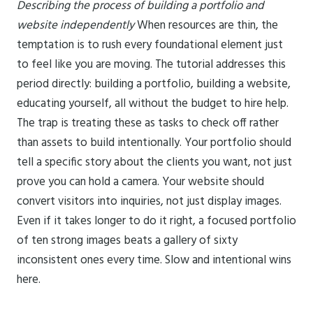
Describing the process of building a portfolio and
website independently
When resources are thin, the
temptation is to rush every foundational element just
to feel like you are moving. The tutorial addresses this
period directly: building a portfolio, building a website,
educating yourself, all without the budget to hire help.
The trap is treating these as tasks to check off rather
than assets to build intentionally. Your portfolio should
tell a specific story about the clients you want, not just
prove you can hold a camera. Your website should
convert visitors into inquiries, not just display images.
Even if it takes longer to do it right, a focused portfolio
of ten strong images beats a gallery of sixty
inconsistent ones every time. Slow and intentional wins
here.