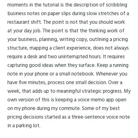
moments in the tutorial is the description of scribbling
business notes on paper slips during slow stretches of a
restaurant shift. The point is not that you should work
at your day job. The point is that the thinking work of
your business, planning, writing copy, outlining a pricing
structure, mapping a client experience, does not always
require a desk and two uninterrupted hours. It requires
capturing good ideas when they surface. Keep a running
note in your phone or a small notebook. Whenever you
have five minutes, process one small decision. Over a
week, that adds up to meaningful strategic progress. My
own version of this is keeping a voice memo app open
on my phone during my commute. Some of my best
pricing decisions started as a three-sentence voice note
in a parking lot.