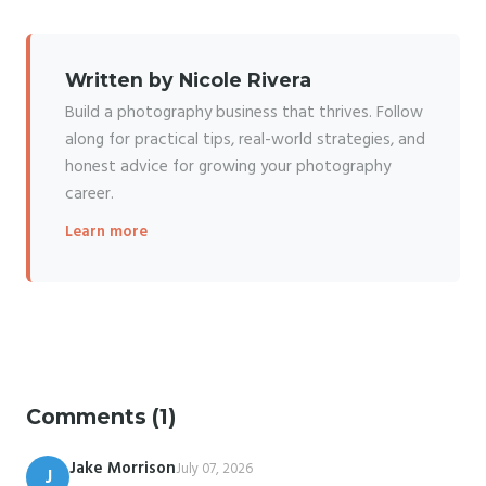
Written by Nicole Rivera
Build a photography business that thrives. Follow
along for practical tips, real-world strategies, and
honest advice for growing your photography
career.
Learn more
Comments (1)
Jake Morrison
July 07, 2026
J