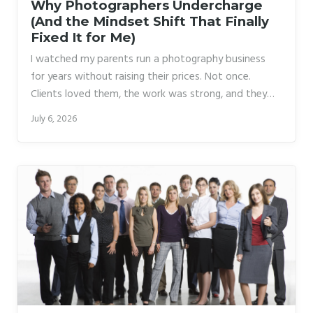
Why Photographers Undercharge
(And the Mindset Shift That Finally
Fixed It for Me)
I watched my parents run a photography business
for years without raising their prices. Not once.
Clients loved them, the work was strong, and they
stayed broke anyway. It took me a long time to
July 6, 2026
understand that the problem wasn’t the market or
the competition. It was that they never fully believed
the work was worth more. That belief bled into every
conversation, every quote, every time a client
pushed back and they folded.