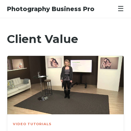
☰
Photography Business Pro
Client Value
VIDEO TUTORIALS