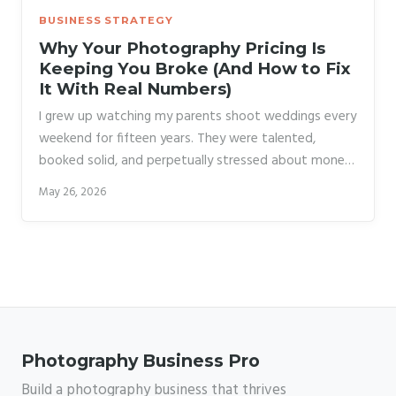
BUSINESS STRATEGY
Why Your Photography Pricing Is
Keeping You Broke (And How to Fix
It With Real Numbers)
I grew up watching my parents shoot weddings every
weekend for fifteen years. They were talented,
booked solid, and perpetually stressed about money.
The reason wasn’t a slow market or bad clients. It
May 26, 2026
was that they raised their prices exactly twice in a
decade and a half, and both times they waited until
they were already behind on bills to do it. By the time
they finally closed the studio, they were charging
2003 rates in 2018.
Photography Business Pro
Build a photography business that thrives