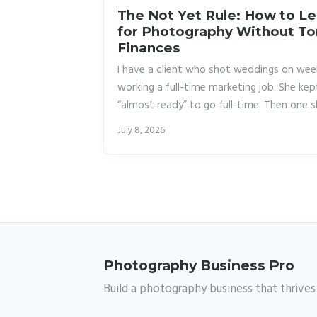
The Not Yet Rule: How to L
for Photography Without To
Finances
I have a client who shot weddings on wee
working a full-time marketing job. She kep
“almost ready” to go full-time. Then one s
frustrated, rage-quit her job, and spent 
July 8, 2026
burning through savings while she scramble
made it work eventually, but the stress n
photography entirely. What she needed w
Photography Business Pro
Build a photography business that thrives