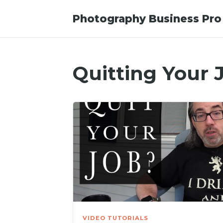
Photography Business Pro
Quitting Your 
VIDEO TUTORIALS