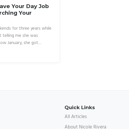
eave Your Day Job
rching Your
kends for three years while
t telling me she was
low January, she got
the next eight months
d to fill her calendar. She
early pushed her out of
asn’t more courage.
Quick Links
All Articles
About Nicole Rivera