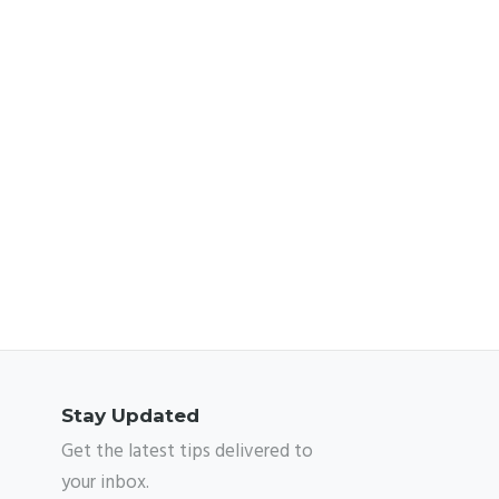
Stay Updated
Get the latest tips delivered to
your inbox.