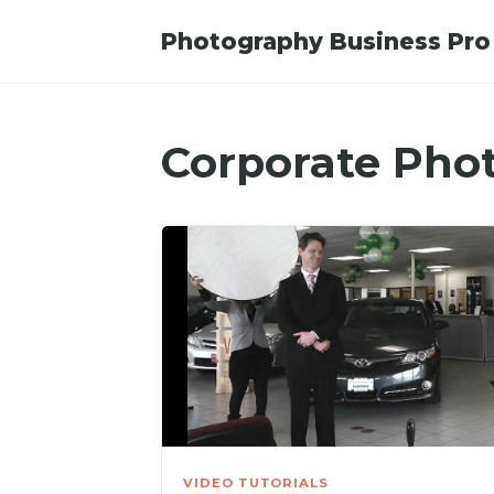
Photography Business Pro
Corporate Pho
VIDEO TUTORIALS