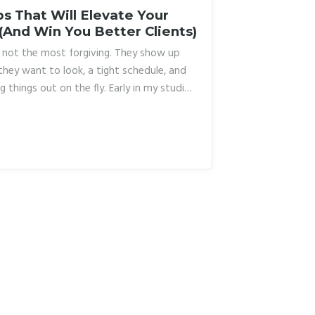
s That Will Elevate Your
 (And Win You Better Clients)
re not the most forgiving. They show up
they want to look, a tight schedule, and
g things out on the fly. Early in my studio
ting more than I’d like to admit. I had one
h, and I bent every client into it whether