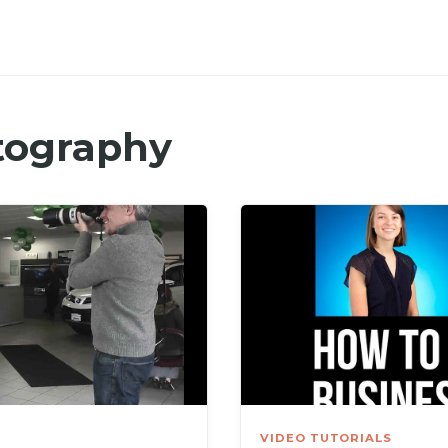
tography
VIDEO TUTORIALS