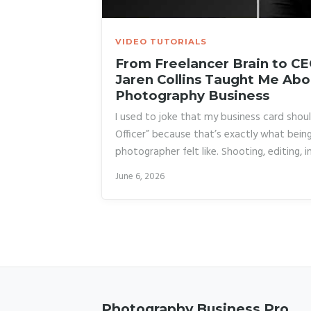
VIDEO TUTORIALS
From Freelancer Brain to C
Jaren Collins Taught Me Abo
Photography Business
I used to joke that my business card shoul
Officer” because that’s exactly what being
photographer felt like. Shooting, editing, i
answering emails at midnight. For years I 
June 6, 2026
the deal, that creative freedom came with 
exhaustion. It wasn’t until I started stud
photographers had actually broken out of t
the problem wasn’t my workload.
Photography Business Pro