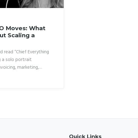
EO Moves: What
ut Scaling a
d read “Chief Everything
 a solo portrait
nvoicing, marketing,
told myself that was just
this particular kind of
ying how other
hat ceiling that I realized
Quick Links