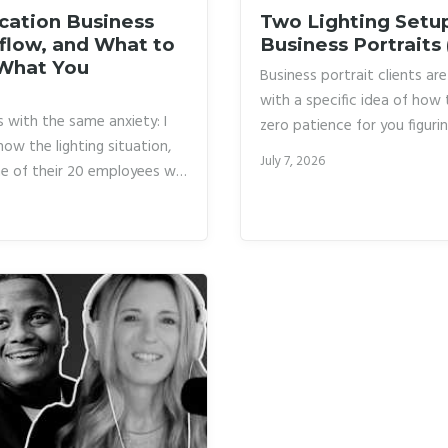
cation Business
Two Lighting Setup
kflow, and What to
Business Portraits
 What You
Business portrait clients a
with a specific idea of how 
 with the same anxiety: I
zero patience for you figurin
now the lighting situation,
career, I was winging my ligh
July 7, 2026
e of their 20 employees will
setup I felt comfortable wit
rtrait. One bad background
it suited them or not.
whole day. I have been
cking checklist that would