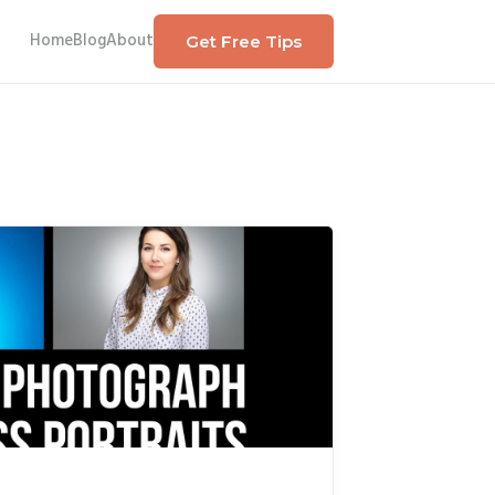
Home
Blog
About
Get Free Tips