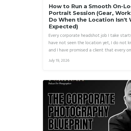
How to Run a Smooth On-Lo
Portrait Session (Gear, Wor
Do When the Location Isn't
Expected)
Every corporate headshot job I take starts
have not seen the location yet, I do not k
and I have promised a client that every on
walk away with a polished, consistent po
July 19, 2026
or a single blown circuit can unravel the 
burned enough times that I now have a pa
make a pilot jealous.