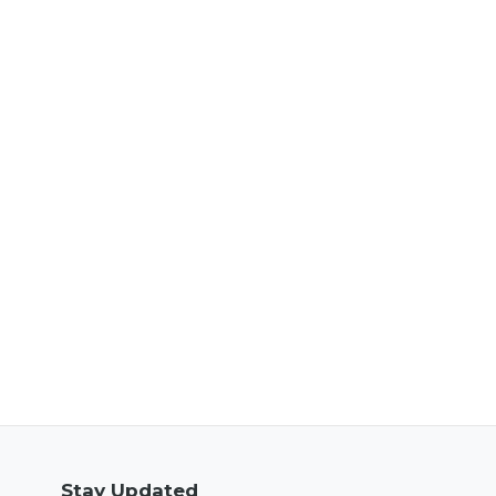
Stay Updated