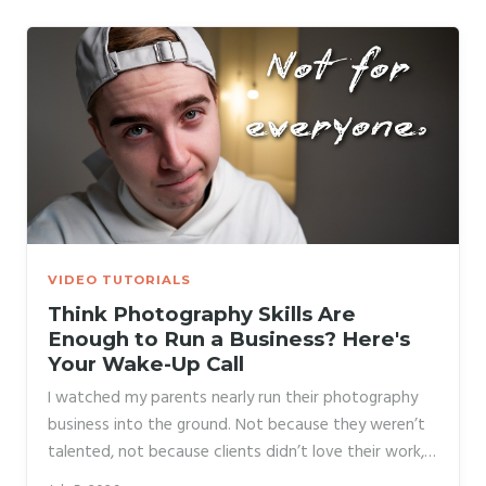
her calendar. She made it work eventually, but the
stress nearly pushed her out of photography entirely.
What she needed wasn’t more courage.
VIDEO TUTORIALS
Think Photography Skills Are
Enough to Run a Business? Here's
Your Wake-Up Call
I watched my parents nearly run their photography
business into the ground. Not because they weren’t
talented, not because clients didn’t love their work,
but because they priced out of fear, avoided sales