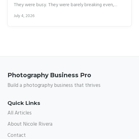
They were busy. They were barely breaking even,
mostly because they kept waiting for the “right
July 4, 2026
moment” to raise their prices, hire help, or change
their workflow. The right moment never showed up
on its own. That pattern stuck with me, and it’s
exactly why I pay close attention whenever a working
photographer talks honestly about the business side
of this industry.
Photography Business Pro
Build a photography business that thrives
Quick Links
All Articles
About Nicole Rivera
Contact