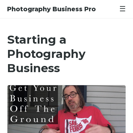
☰
Photography Business Pro
Starting a
Photography
Business