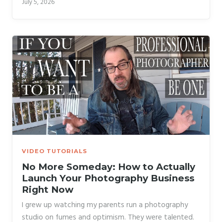
July 5, 2026
conversations, and assumed word of mouth would
carry them forever. Talent kept the lights on for a
while. The absence of business skills eventually
caught up with them. That pattern is exactly what
Hugo Korhonen addresses in his tutorial, which should
be required viewing for anyone thinking about going
full-time in 2026.
VIDEO TUTORIALS
No More Someday: How to Actually
Launch Your Photography Business
Right Now
I grew up watching my parents run a photography
studio on fumes and optimism. They were talented.