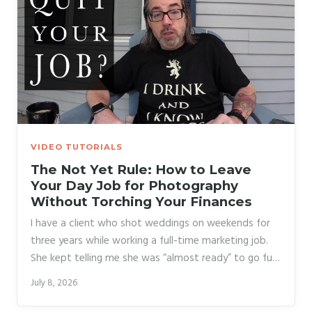
income without going all-in immediately.
VIDEO TUTORIALS
The Not Yet Rule: How to Leave
Your Day Job for Photography
Without Torching Your Finances
I have a client who shot weddings on weekends for
three years while working a full-time marketing job.
She kept telling me she was “almost ready” to go full-
time. Then one slow January, she got frustrated,
July 8, 2026
rage-quit her job, and spent the next eight months
burning through savings while she scrambled to fill