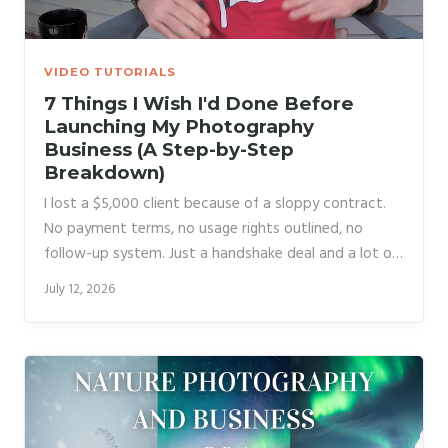
VIDEO TUTORIALS
7 Things I Wish I'd Done Before
Launching My Photography
Business (A Step-by-Step
Breakdown)
I lost a $5,000 client because of a sloppy contract.
No payment terms, no usage rights outlined, no
follow-up system. Just a handshake deal and a lot of
optimism. That single mistake cost me more than
July 12, 2026
money. It cost me confidence, and it set my business
back months while I scrambled to build the systems I
should have had in place before I ever took on a
paying client. That’s why when I came across Watch
the full tutorial on YouTube from Daniel Norton
Photographer, I immediately started taking notes.