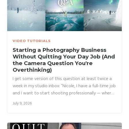
VIDEO TUTORIALS
Starting a Photography Business
Without Quitting Your Day Job (And
the Camera Question You're
Overthinking)
I get some version of this question at least twice a
week in my studio inbox: “Nicole, I have a full-time job
and I want to start shooting professionally — where
do I even begin?” Most people asking that question
July 9, 2026
are also tangled up in gear anxiety, wondering if their
camera is holding them back, and second-guessing
whether they can build any kind of audience or